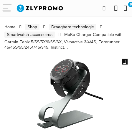
0
Home
Shop
Draagbare technologie
Smartwatch-accessoires
MoKo Charger Compatible with
Garmin Fenix 5/5S/5X/6/6S/6X, Vivoactive 3/4/4S, Forerunner
45/45S/55/245/745/945, Instinct…