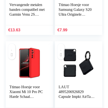
Vervangende metalen
Ttimao Hoesje voor
banden compatibel met
Samsung Galaxy S20
Garmin Venu 2S
Ultra Originele
Smartwatch, massief
Vloeibare Siliconen
roestvrij stalen
Cover+1*Screen
horlogeband bandjes
Protector Shock
€
13.63
€
7.99
voor…
Proof…
Ttimao Hoesje voor
LAUT
Xiaomi Mi 10 Pro PC
4895206926829
Harde Schaal
Capsule Impkt AirTags
Beschermhoes
Zwart
+1*Screen Protector