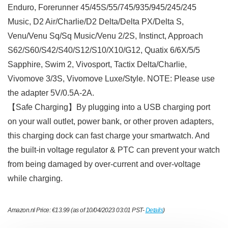
Enduro, Forerunner 45/45S/55/745/935/945/245/245
Music, D2 Air/Charlie/D2 Delta/Delta PX/Delta S,
Venu/Venu Sq/Sq Music/Venu 2/2S, Instinct, Approach
S62/S60/S42/S40/S12/S10/X10/G12, Quatix 6/6X/5/5
Sapphire, Swim 2, Vivosport, Tactix Delta/Charlie,
Vivomove 3/3S, Vivomove Luxe/Style. NOTE: Please use
the adapter 5V/0.5A-2A.
【Safe Charging】By plugging into a USB charging port
on your wall outlet, power bank, or other proven adapters,
this charging dock can fast charge your smartwatch. And
the built-in voltage regulator & PTC can prevent your watch
from being damaged by over-current and over-voltage
while charging.
Amazon.nl Price:
€
13.99
(as of 10/04/2023 03:01 PST-
Details
)