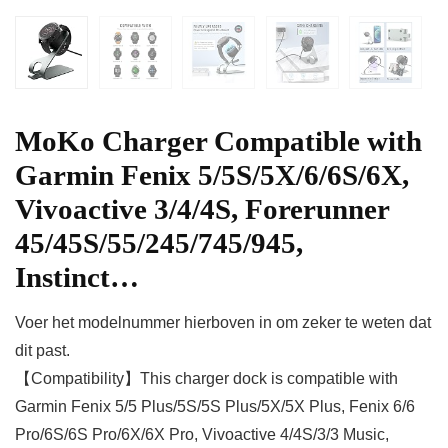
MoKo Charger Compatible with
Garmin Fenix 5/5S/5X/6/6S/6X,
Vivoactive 3/4/4S, Forerunner
45/45S/55/245/745/945,
Instinct…
Voer het modelnummer hierboven in om zeker te weten dat
dit past.
【Compatibility】This charger dock is compatible with
Garmin Fenix 5/5 Plus/5S/5S Plus/5X/5X Plus, Fenix 6/6
Pro/6S/6S Pro/6X/6X Pro, Vivoactive 4/4S/3/3 Music,