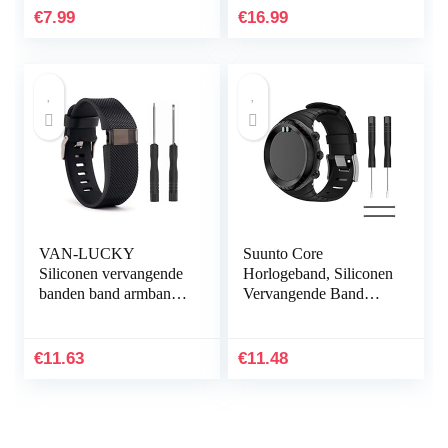
Ultradunne Shock
€
7.99
€
16.99
Proof 360…
VAN-LUCKY
Suunto Core
Siliconen vervangende
Horlogeband, Siliconen
banden band armband
Vervangende Band
armband armband voor
Sportband voor Suunto
Fitbit Charge HR Band
Core, Verstelbare
accessoires groot
Horlogeband
€
11.63
€
11.48
(niet…