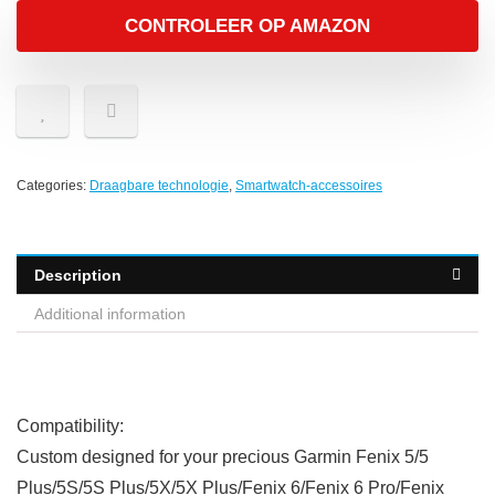
CONTROLEER OP AMAZON
Categories:
Draagbare technologie
,
Smartwatch-accessoires
Description
Additional information
Compatibility:
Custom designed for your precious
Garmin Fenix 5/5
Plus/5S/5S Plus/5X/5X Plus/Fenix 6/Fenix 6 Pro/Fenix