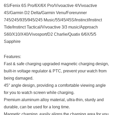
6S/Fenix 6S Pro/6X/6X Pro/Vivoactive 4/Vivoactive
4S/Garmin D2 Delta/Garmin Venu/Forerunner
745/245/935/945/245 Music/55/45/45S/Instinct/Instinct
Tide/Instinct Tactical/Vivoactive 3/3 music/Approach
S60/X10/X40/Vivosport/D2 Charlie/Quatix 6/6X/5/5
Sapphire
Features:
Fast & safe charging upgraded magnetic charging design,
built-in voltage regulator & PTC, prevent your watch from
being damaged.
45° angle design, providing a comfortable viewing angle
for you to watch screen while charging.
Premium aluminum alloy material, ultra-thin, sturdy and
durable, can be used for a long time.
Magnetic charging, easily aligns the charging area for you