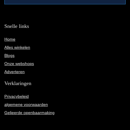
Snelle links
Home
Alles winkelen
Blogs
Onze webshops
Adverteren
Verklaringen
Privacybeleid
algemene voorwaarden
Gelieerde openbaarmaking