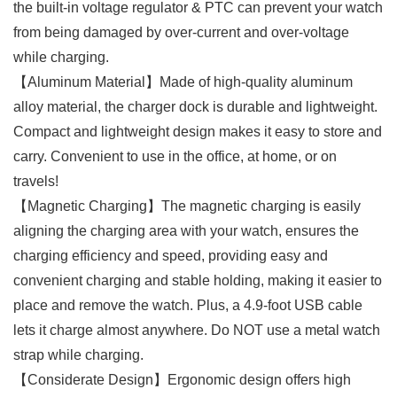
the built-in voltage regulator & PTC can prevent your watch
from being damaged by over-current and over-voltage
while charging.
【Aluminum Material】Made of high-quality aluminum
alloy material, the charger dock is durable and lightweight.
Compact and lightweight design makes it easy to store and
carry. Convenient to use in the office, at home, or on
travels!
【Magnetic Charging】The magnetic charging is easily
aligning the charging area with your watch, ensures the
charging efficiency and speed, providing easy and
convenient charging and stable holding, making it easier to
place and remove the watch. Plus, a 4.9-foot USB cable
lets it charge almost anywhere. Do NOT use a metal watch
strap while charging.
【Considerate Design】Ergonomic design offers high