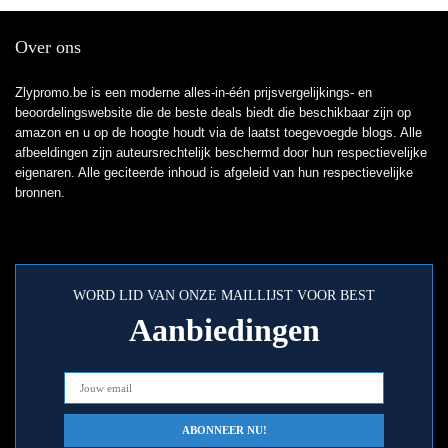
Over ons
Zlypromo.be is een moderne alles-in-één prijsvergelijkings- en
beoordelingswebsite die de beste deals biedt die beschikbaar zijn op
amazon en u op de hoogte houdt via de laatst toegevoegde blogs. Alle
afbeeldingen zijn auteursrechtelijk beschermd door hun respectievelijke
eigenaren. Alle geciteerde inhoud is afgeleid van hun respectievelijke
bronnen.
WORD LID VAN ONZE MAILLIJST VOOR BEST
Aanbiedingen