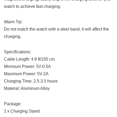
watch to achieve fast charging.
Warm Tip:
Do not match the watch with a steel band, it will affect the
charging.
Specifications:
Cable Length: 4.9 ft/150 cm
Minimum Power: 5V-0.5A
Maximum Power: 5V-2A
Charging Time: 2.5-3.5 hours
Material: Aluminum Alloy
Package:
1 x Charging Stand