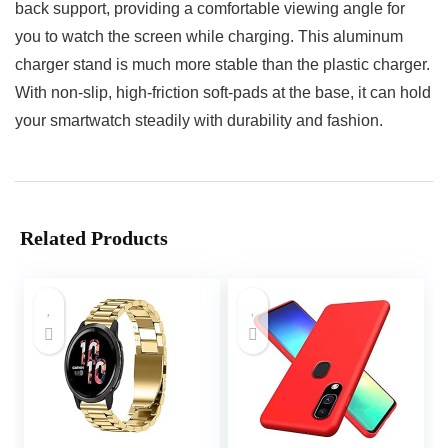
back support, providing a comfortable viewing angle for
you to watch the screen while charging. This aluminum
charger stand is much more stable than the plastic charger.
With non-slip, high-friction soft-pads at the base, it can hold
your smartwatch steadily with durability and fashion.
Related Products