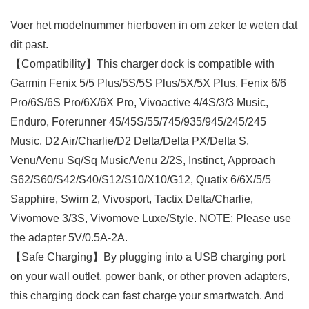
Voer het modelnummer hierboven in om zeker te weten dat
dit past.
【Compatibility】This charger dock is compatible with
Garmin Fenix 5/5 Plus/5S/5S Plus/5X/5X Plus, Fenix 6/6
Pro/6S/6S Pro/6X/6X Pro, Vivoactive 4/4S/3/3 Music,
Enduro, Forerunner 45/45S/55/745/935/945/245/245
Music, D2 Air/Charlie/D2 Delta/Delta PX/Delta S,
Venu/Venu Sq/Sq Music/Venu 2/2S, Instinct, Approach
S62/S60/S42/S40/S12/S10/X10/G12, Quatix 6/6X/5/5
Sapphire, Swim 2, Vivosport, Tactix Delta/Charlie,
Vivomove 3/3S, Vivomove Luxe/Style. NOTE: Please use
the adapter 5V/0.5A-2A.
【Safe Charging】By plugging into a USB charging port
on your wall outlet, power bank, or other proven adapters,
this charging dock can fast charge your smartwatch. And