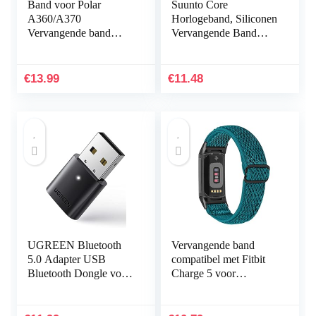
Band voor Polar
Suunto Core
A360/A370
Horlogeband, Siliconen
Vervangende band
Vervangende Band
Compatibel met Polar
Sportband voor Suunto
A360/A370
Core, Verstelbare
Vervangende band
Horlogeband
€
13.99
€
11.48
Siliconen
sporthorlogeband…
UGREEN Bluetooth
Vervangende band
5.0 Adapter USB
compatibel met Fitbit
Bluetooth Dongle voor
Charge 5 voor
PC ondersteuning
vrouwen mannen,
Windows 11/10/8.1/7,
Hijiawee verstelbare
Compatibel met
elastische elastische