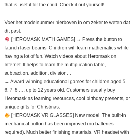
that is useful for the child. Check it out yourself!
Voer het modelnummer hierboven in om zeker te weten dat
dit past.
[HEROMASK MATH GAMES] → Press the button to
launch laser beams! Children will learn mathematics while
having a lot of fun. Watch videos about Heromask on
Internet. It helps to learn the multiplication table,
subtraction, addition, division…
→ Award-winning educational games for children aged 5,
6, 7, 8 …, up to 12 years old. Customers usually buy
Heromask as learning resources, cool birthday presents, or
unique gifts for Christmas.
[HEROMASK VR GLASSES] New model. The built-in
mechanical button has been improved (no batteries
required). Much better finishing materials. VR headset with