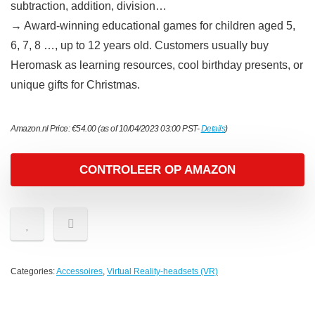
subtraction, addition, division…
→ Award-winning educational games for children aged 5,
6, 7, 8 …, up to 12 years old. Customers usually buy
Heromask as learning resources, cool birthday presents, or
unique gifts for Christmas.
Amazon.nl Price:
€
54.00
(as of 10/04/2023 03:00 PST-
Details
)
CONTROLEER OP AMAZON
Categories:
Accessoires
,
Virtual Reality-headsets (VR)