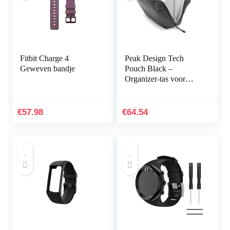
Fitbit Charge 4
Peak Design Tech
Geweven bandje
Pouch Black –
Organizer-tas voor
smartphones, kabels
enz. (zwart)
€
57.98
€
64.54