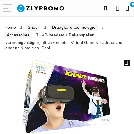
0
Home
Shop
Draagbare technologie
Accessoires
VR-headset + Rekenspellen
[vermenigvuldigen, aftrekken, etc.] Virtual Games: cadeau voor
jongens & meisjes. Cool…