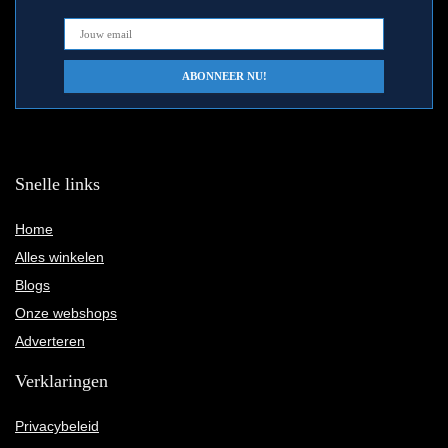
Snelle links
Home
Alles winkelen
Blogs
Onze webshops
Adverteren
Verklaringen
Privacybeleid