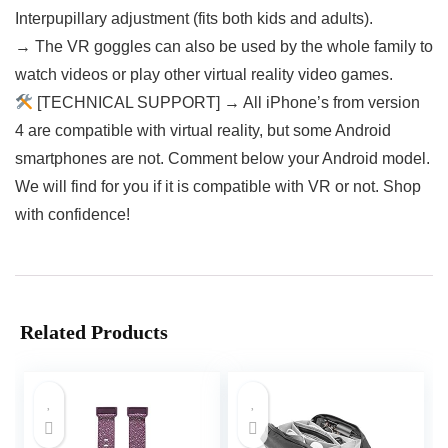
Interpupillary adjustment (fits both kids and adults).
→ The VR goggles can also be used by the whole family to
watch videos or play other virtual reality video games.
[TECHNICAL SUPPORT] → All iPhone’s from version
4 are compatible with virtual reality, but some Android
smartphones are not. Comment below your Android model.
We will find for you if it is compatible with VR or not. Shop
with confidence!
Related Products