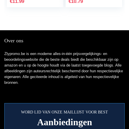
€
11.99
€
10.79
PS5/PS4 Pro…
nylon…
Over ons
Zlypromo.be is een moderne alles-in-één prijsvergelijkings- en
beoordelingswebsite die de beste deals biedt die beschikbaar zijn op
amazon en u op de hoogte houdt via de laatst toegevoegde blogs. Alle
afbeeldingen zijn auteursrechtelijk beschermd door hun respectievelijke
eigenaren. Alle geciteerde inhoud is afgeleid van hun respectievelijke
bronnen.
WORD LID VAN ONZE MAILLIJST VOOR BEST
Aanbiedingen