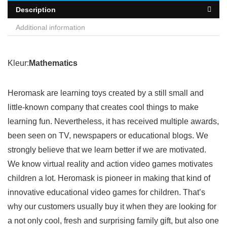
Description
Additional information
Kleur:
Mathematics
Heromask are learning toys created by a still small and
little-known company that creates cool things to make
learning fun. Nevertheless, it has received multiple awards,
been seen on TV, newspapers or educational blogs. We
strongly believe that we learn better if we are motivated.
We know virtual reality and action video games motivates
children a lot. Heromask is pioneer in making that kind of
innovative educational video games for children. That’s
why our customers usually buy it when they are looking for
a not only cool, fresh and surprising family gift, but also one