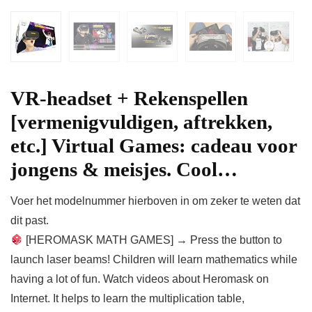
VR-headset + Rekenspellen
[vermenigvuldigen, aftrekken,
etc.] Virtual Games: cadeau voor
jongens & meisjes. Cool…
Voer het modelnummer hierboven in om zeker te weten dat
dit past.
[HEROMASK MATH GAMES] → Press the button to
launch laser beams! Children will learn mathematics while
having a lot of fun. Watch videos about Heromask on
Internet. It helps to learn the multiplication table,