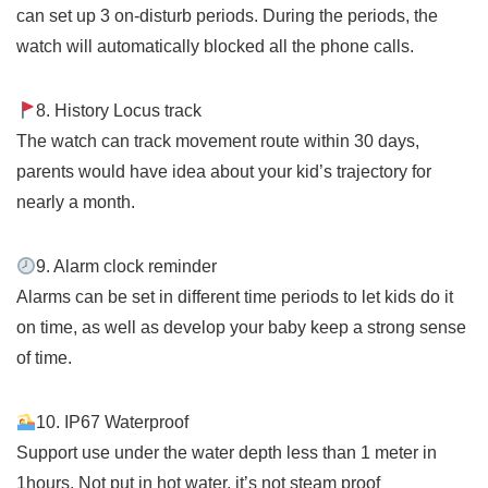
can set up 3 on-disturb periods. During the periods, the
watch will automatically blocked all the phone calls.
8. History Locus track
The watch can track movement route within 30 days,
parents would have idea about your kid’s trajectory for
nearly a month.
9. Alarm clock reminder
Alarms can be set in different time periods to let kids do it
on time, as well as develop your baby keep a strong sense
of time.
10. IP67 Waterproof
Support use under the water depth less than 1 meter in
1hours. Not put in hot water, it’s not steam proof