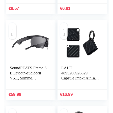
elektronische
zweetbestendige
hoofdtelefoondoos
horlogearmband…
€
8.57
€
6.81
ritssluiting…
SoundPEATS Frame S
LAUT
Bluetooth-audiobril
4895206926829
V5.1, Slimme
Capsule Impkt AirTags
knopbediening,
Zwart
Qualcomm QCC3034
aptX HD-audio, 5 uur
€
59.99
€
16.99
afspeeltijd…