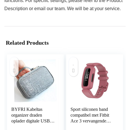
functions. For specific settings, please refer to the Product
Description or email our team. We will be at your service.
Related Products
BYFRI Kabeltas
Sport siliconen band
organizer draden
compatibel met Fitbit
oplader digitale USB
Ace 3 vervangende
gadget draagbare
banden voor kinderen,