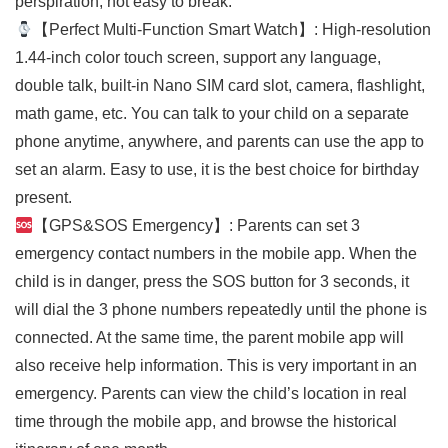
perspiration, not easy to break.
【Perfect Multi-Function Smart Watch】: High-resolution
1.44-inch color touch screen, support any language,
double talk, built-in Nano SIM card slot, camera, flashlight,
math game, etc. You can talk to your child on a separate
phone anytime, anywhere, and parents can use the app to
set an alarm. Easy to use, it is the best choice for birthday
present.
【GPS&SOS Emergency】: Parents can set 3
emergency contact numbers in the mobile app. When the
child is in danger, press the SOS button for 3 seconds, it
will dial the 3 phone numbers repeatedly until the phone is
connected. At the same time, the parent mobile app will
also receive help information. This is very important in an
emergency. Parents can view the child’s location in real
time through the mobile app, and browse the historical