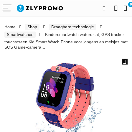
0
Home
Shop
Draagbare technologie
Smartwatches
Kindersmartwatch waterdicht, GPS tracker
touchscreen Kid Smart Watch Phone voor jongens en meisjes met
SOS Game-camera…