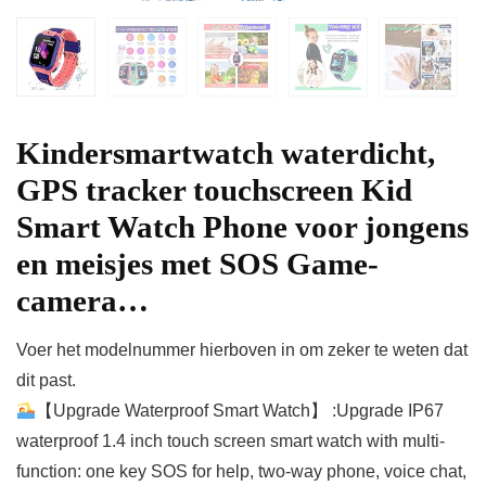
Kindersmartwatch waterdicht,
GPS tracker touchscreen Kid
Smart Watch Phone voor jongens
en meisjes met SOS Game-
camera…
Voer het modelnummer hierboven in om zeker te weten dat
dit past.
【Upgrade Waterproof Smart Watch】 :Upgrade IP67
waterproof 1.4 inch touch screen smart watch with multi-
function: one key SOS for help, two-way phone, voice chat,