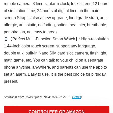
remote camera, 3 timers, alarm clock, lock screen 12 hours
of simulation time, 24 hours of digital time on the main
screen.Strap is also a new upgrade, food grade strap, anti-
allergic, anti-static, no fading, softer , healthier, breathable,
perspiration, not easy to break.
【Perfect Multi-Function Smart Watch】: High-resolution
1.44-inch color touch screen, support any language,
double talk, built-in Nano SIM card slot, camera, flashlight,
math game, etc. You can talk to your child on a separate
phone anytime, anywhere, and parents can use the app to
set an alarm. Easy to use, it is the best choice for birthday
present.
Amazon.nl Price:
€
54.99
(as of 09/04/2023 02:52 PST-
Details
)
CONTROLEER OP AMAZON