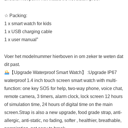
☆
Packing:
1 x smart watch for kids
1 x USB charging cable
1 x user manual”
Voer het modelnummer hierboven in om zeker te weten dat
dit past.
【Upgrade Waterproof Smart Watch】 :Upgrade IP67
waterproof 1.4 inch touch screen smart watch with multi-
function: one key SOS for help, two-way phone, voice chat,
remote camera, 3 timers, alarm clock, lock screen 12 hours
of simulation time, 24 hours of digital time on the main
screen.Strap is also a new upgrade, food grade strap, anti-
allergic, anti-static, no fading, softer , healthier, breathable,