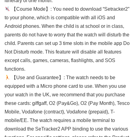
itinerary of one month.
【Course Mode】: You need to download “Setracker2”
to your phone, which is compatible with all iOS and
Android phones. When the child is at school or in class,
parents do not have to worry that the watch will disturb the
child. Parents can set up 3 time slots in the mobile app Do
Not Disturb mode. This feature will disable all features
except calls, games, cameras, flashlights, and SOS
functions.
【Use and Guarantee】: The watch needs to be
equipped with a Micro phone card to use. When you use
your watch in the UK, we recommend that you purchase
these cards: giffgaff, O2 (Pay&Go), O2 (Pay Month), Tesco
Mobile, Vodafone (contract), Vodafone (prepaid), T-
mobile/EE. The watch requires a mobile terminal to
download the SeTracker2 APP binding to use the various