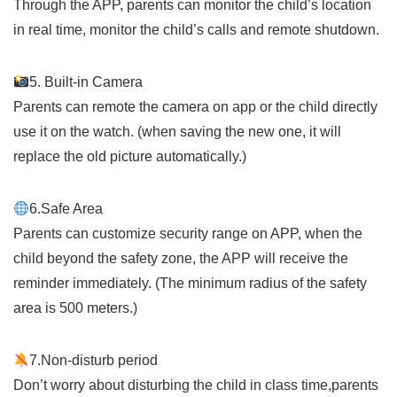
Through the APP, parents can monitor the child’s location
in real time, monitor the child’s calls and remote shutdown.
5. Built-in Camera
Parents can remote the camera on app or the child directly
use it on the watch. (when saving the new one, it will
replace the old picture automatically.)
6.Safe Area
Parents can customize security range on APP, when the
child beyond the safety zone, the APP will receive the
reminder immediately. (The minimum radius of the safety
area is 500 meters.)
7.Non-disturb period
Don’t worry about disturbing the child in class time,parents