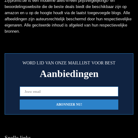
Zlypromo.be is een moderne alles-in-één prijsvergelijkings- en
beoordelingswebsite die de beste deals biedt die beschikbaar zijn op
amazon en u op de hoogte houdt via de laatst toegevoegde blogs. Alle
afbeeldingen zijn auteursrechtelijk beschermd door hun respectievelijke
eigenaren. Alle geciteerde inhoud is afgeleid van hun respectievelijke
bronnen.
WORD LID VAN ONZE MAILLIJST VOOR BEST
Aanbiedingen
Snelle links