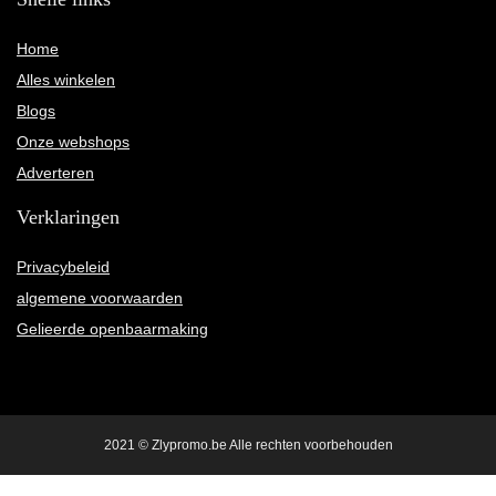
Home
Alles winkelen
Blogs
Onze webshops
Adverteren
Verklaringen
Privacybeleid
algemene voorwaarden
Gelieerde openbaarmaking
2021 © Zlypromo.be Alle rechten voorbehouden