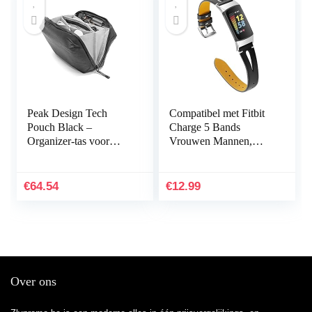
Peak Design Tech
Compatibel met Fitbit
Pouch Black –
Charge 5 Bands
Organizer-tas voor
Vrouwen Mannen,
smartphones, kabels
Hijiawee Zacht
enz. (zwart)
Lederen Vervanging
Horlogeband
€
64.54
€
12.99
Verstelbare Armband…
Over ons