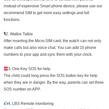
instead of expensive Smart phone device, please use our
recommend SIM to get more easy settings and full
functions.
🎙
2. Walkie Talkie
After inserting the Micro-SIM card, the watch can not only
make calls but also voice chat. You can add 10 phone
numbers to your app and sync them with your clock.
3. One Key SOS for help
The child could long press the SOS button key for help
when they are in danger. By the way, parents can set three
SOS number on APP.
4. LBS Remote monitoring