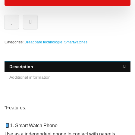
Categories:
Draagbare technologie
,
Smartwatches
Description
Additional information
“
Features:
1. Smart Watch Phone
Use as a independent phone to contact with parents